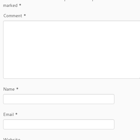
marked
*
Comment
*
Name
*
Email
*
Website