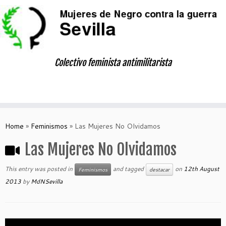
Skip
to
content
Colectivo feminista antimilitarista
Home
»
Feminismos
»
Las Mujeres No Olvidamos
Las Mujeres No Olvidamos
This entry was posted in
and tagged
on
12th August
Feminismos
destacar
2013
by
MdNSevilla