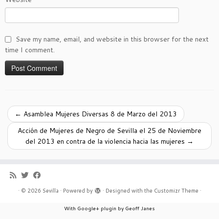
Save my name, email, and website in this browser for the next
time I comment.
←
Asamblea Mujeres Diversas 8 de Marzo del 2013
Acción de Mujeres de Negro de Sevilla el 25 de Noviembre
del 2013 en contra de la violencia hacia las mujeres
→
·
© 2026
Sevilla
·
Powered by
·
Designed with the
Customizr Theme
·
With Google+ plugin by Geoff Janes