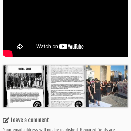
Leave a comment
Your email address will not be published.
Required fields are