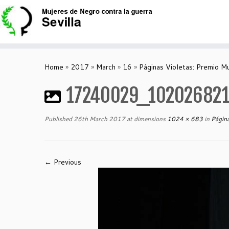
Skip
to
content
Home
»
2017
»
March
»
16
»
Páginas Violetas: Premio M
17240029_10202682
Published
26th March 2017
at dimensions
1024 × 683
in
Página
← Previous