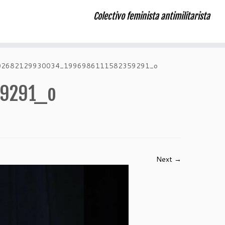
Colectivo feminista antimilitarista
02682129930034_1996986111582359291_o
59291_o
Next →