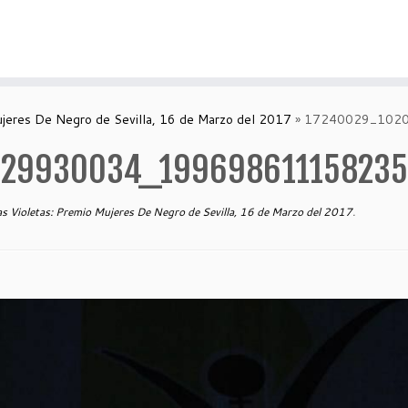
ujeres De Negro de Sevilla, 16 de Marzo del 2017
»
17240029_102
129930034_19969861115823
s Violetas: Premio Mujeres De Negro de Sevilla, 16 de Marzo del 2017
.