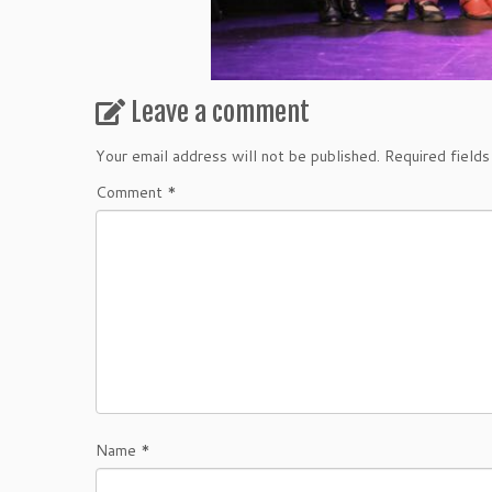
Leave a comment
Your email address will not be published.
Required field
Comment
*
Name
*