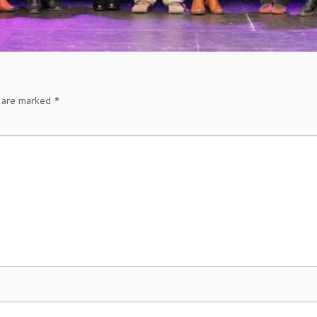
s are marked
*